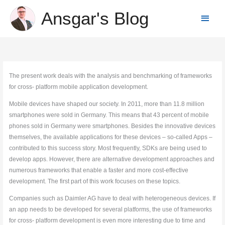
Skip
Ansgar's Blog
Main
to
content
Menu
The present work deals with the analysis and benchmarking of frameworks
for cross- platform mobile application development.
Mobile devices have shaped our society. In 2011, more than 11.8 million
smartphones were sold in Germany. This means that 43 percent of mobile
phones sold in Germany were smartphones. Besides the innovative devices
themselves, the available applications for these devices – so-called Apps –
contributed to this success story. Most frequently, SDKs are being used to
develop apps. However, there are alternative development approaches and
numerous frameworks that enable a faster and more cost-effective
development. The first part of this work focuses on these topics.
Companies such as Daimler AG have to deal with heterogeneous devices. If
an app needs to be developed for several platforms, the use of frameworks
for cross- platform development is even more interesting due to time and