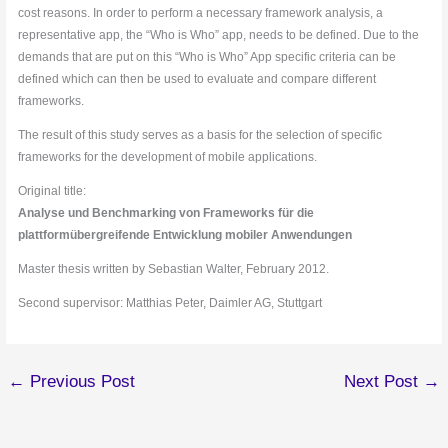
cost reasons. In order to perform a necessary framework analysis, a
representative app, the “Who is Who” app, needs to be defined. Due to the
demands that are put on this “Who is Who” App specific criteria can be
defined which can then be used to evaluate and compare different
frameworks.
The result of this study serves as a basis for the selection of specific
frameworks for the development of mobile applications.
Original title:
Analyse und Benchmarking von Frameworks für die
plattformübergreifende Entwicklung mobiler Anwendungen
Master thesis written by Sebastian Walter, February 2012.
Second supervisor: Matthias Peter, Daimler AG, Stuttgart
←
Previous Post
Next Post
→