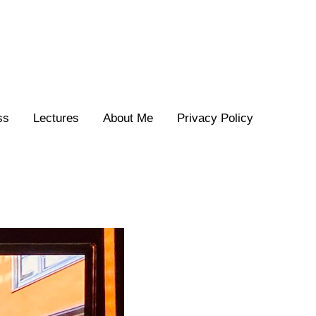
ss
Lectures
About Me
Privacy Policy