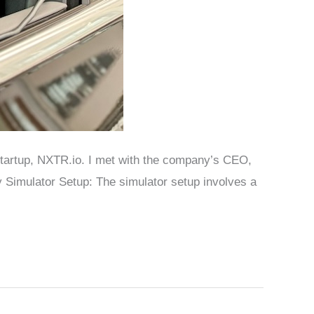
n startup, NXTR.io. I met with the company’s CEO,
 Simulator Setup: The simulator setup involves a