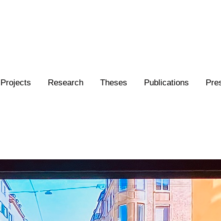
Projects
Research
Theses
Publications
Pre