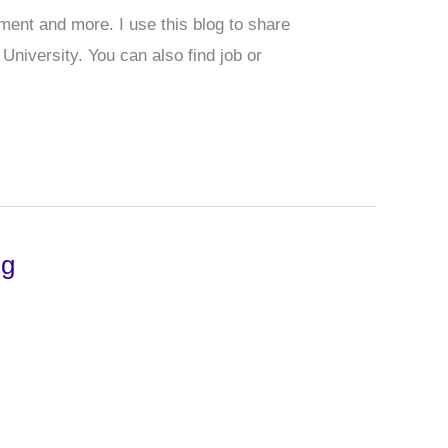
pment and more. I use this blog to share
niversity. You can also find job or
ng