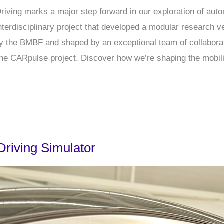
ving marks a major step forward in our exploration of auto
interdisciplinary project that developed a modular research v
 by the BMBF and shaped by an exceptional team of collabora
the CARpulse project. Discover how we’re shaping the mobil
Driving Simulator