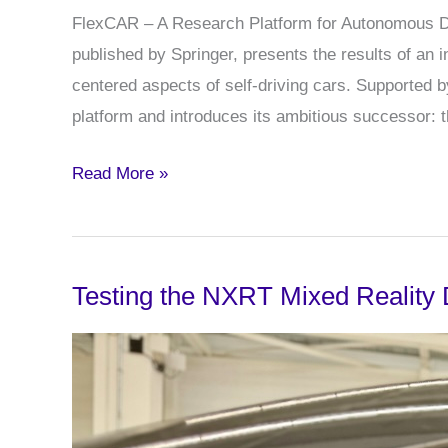
FlexCAR – A Research Platform for Autonomous Dri
published by Springer, presents the results of an 
centered aspects of self-driving cars. Supported
platform and introduces its ambitious successor: 
New
Read More »
Publication:
FlexCAR
–
Testing the NXRT Mixed Reality 
A
Research
Platform
for
Autonomous