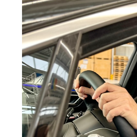
Driving