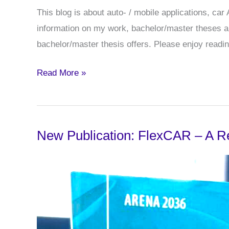
This blog is about auto- / mobile applications, ca
information on my work, bachelor/master theses and
bachelor/master thesis offers. Please enjoy readin
Welcome
Read More »
to
Ansgar’s
blog
New Publication: FlexCAR – A R