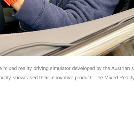
the mixed reality driving simulator developed by the Austria
udly showcased their innovative product. The Mixed Reality