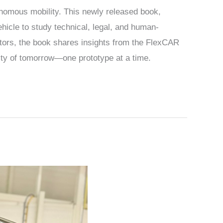
nomous mobility. This newly released book,
ehicle to study technical, legal, and human-
tors, the book shares insights from the FlexCAR
ity of tomorrow—one prototype at a time.