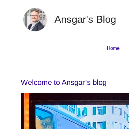
Skip
to
Ansgar's Blog
content
Home
Welcome to Ansgar’s blog