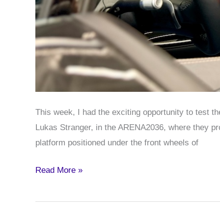
This week, I had the exciting opportunity to test 
Lukas Stranger, in the ARENA2036, where they pro
platform positioned under the front wheels of
Testing
Read More »
the
NXRT
Mixed