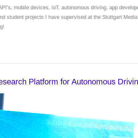
r API’s, mobile devices, IoT, autonomous driving, app develo
 student projects I have supervised at the Stuttgart Media U
g!
esearch Platform for Autonomous Drivi