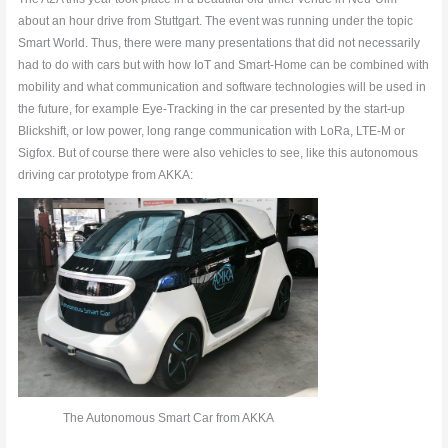
about an hour drive from Stuttgart. The event was running under the topic
Smart World. Thus, there were many presentations that did not necessarily
had to do with cars but with how IoT and Smart-Home can be combined with
mobility and what communication and software technologies will be used in
the future, for example Eye-Tracking in the car presented by the start-up
Blickshift, or low power, long range communication with LoRa, LTE-M or
Sigfox. But of course there were also vehicles to see, like this autonomous
driving car prototype from AKKA:
The Autonomous Smart Car from AKKA