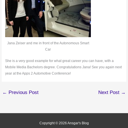
Jana Zeiser and me in front of the Autonomous Smart
Car
She is a very good example for what great career you can have, with a
Mobile Media Bachelors degree. Congratulations Jana! See you again next
year at the Apps 2 Automotive Conference!
←
Previous Post
Next Post
→
Copyright © 2026
Ansgar's Blog