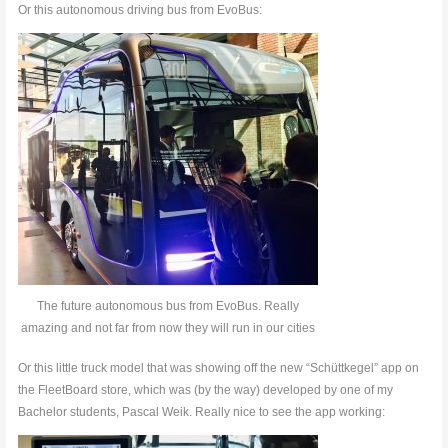
Or this autonomous driving bus from EvoBus:
The future autonomous bus from EvoBus. Really
amazing and not far from now they will run in our cities
Or this little truck model that was showing off the new “Schüttkegel” app on
the FleetBoard store, which was (by the way) developed by one of my
Bachelor students, Pascal Weik. Really nice to see the app working: