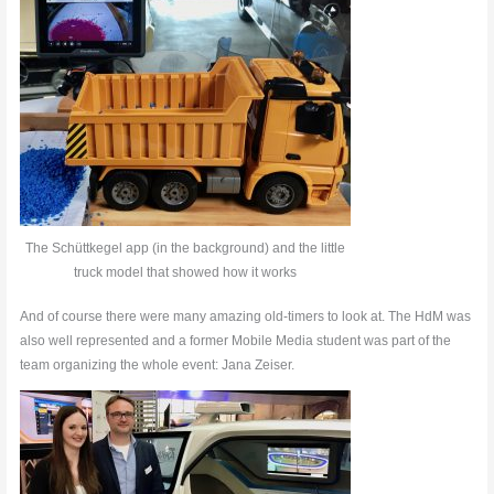
The Schüttkegel app (in the background) and the little
truck model that showed how it works
And of course there were many amazing old-timers to look at. The HdM was
also well represented and a former Mobile Media student was part of the
team organizing the whole event: Jana Zeiser.