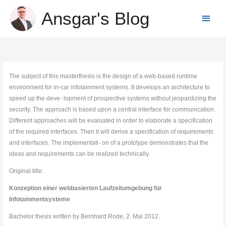
Skip
Ansgar's Blog
Main
to
content
Menu
The subject of this masterthesis is the design of a web-based runtime
environment for in-car infotainment systems. It develops an architecture to
speed up the deve- lopment of prospective systems without jeopardizing the
security. The approach is based upon a central interface for communication.
Different approaches will be evaluated in order to elaborate a specification
of the required interfaces. Then it will derive a specification of requirements
and interfaces. The implementati- on of a prototype demonstrates that the
ideas and requirements can be realized technically.
Original title:
Konzeption einer webbasierten Laufzeitumgebung für
Infotainmentsysteme
Bachelor thesis written by Bernhard Rode, 2. Mai 2012.