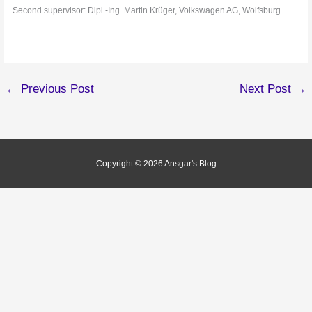
Second supervisor: Dipl.-Ing. Martin Krüger, Volkswagen AG, Wolfsburg
←
Previous Post
Next Post
→
Copyright © 2026
Ansgar's Blog