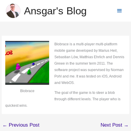
Skip
Ansgar's Blog
Main
to
content
Menu
Blobrace is a multi-player multi-platform
mobile game developed by Marius Heil,
Sebastian Löw, Matthias Ehrlich and Dennis
Grewe in the summer term 2011. The
software project was supervised by Norman
Pohl and me. It was tested on iOS, Android
and WebOS.
Blobrace
The goal of the game is to steer a blob
through different levels. The player who is
quickest wins.
←
Previous Post
Next Post
→