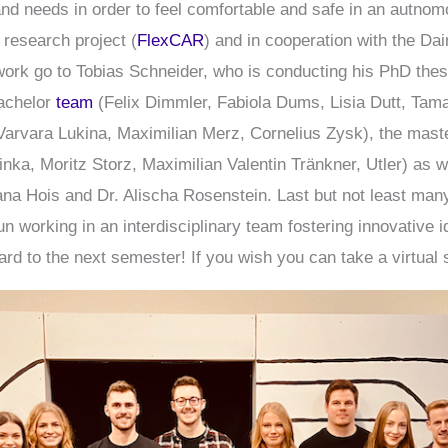
and needs in order to feel comfortable and safe in an autno
 research project (
FlexCAR
) and in cooperation with the Da
t work go to Tobias Schneider, who is conducting his PhD the
bachelor
team
(Felix Dimmler, Fabiola Dums, Lisia Dutt, Tama
Varvara Lukina, Maximilian Merz, Cornelius Zysk), the mas
ka, Moritz Storz, Maximilian Valentin Tränkner, Utler) as w
ana Hois and Dr. Alischa Rosenstein. Last but not least ma
un working in an interdisciplinary team fostering innovative
rd to the next semester! If you wish you can take a virtual 