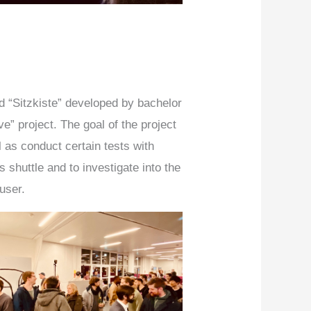
d “Sitzkiste” developed by bachelor
e” project. The goal of the project
l as conduct certain tests with
huttle and to investigate into the
 user.