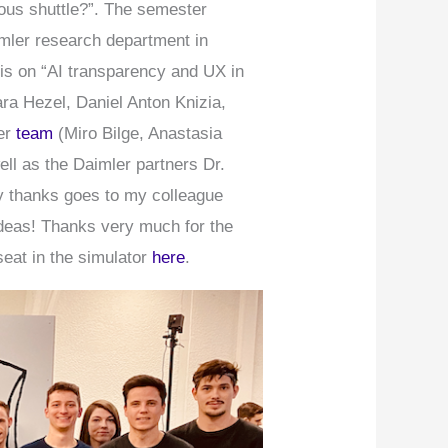
mous shuttle?”. The semester
imler research department in
sis on “AI transparency and UX in
ra Hezel, Daniel Anton Knizia,
ter
team
(Miro Bilge, Anastasia
ell as the Daimler partners Dr.
ny thanks goes to my colleague
 ideas! Thanks very much for the
seat in the simulator
here
.