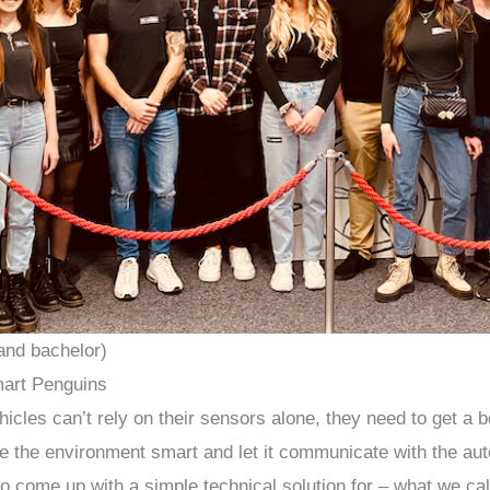
and bachelor)
art Penguins
les can’t rely on their sensors alone, they need to get a be
 the environment smart and let it communicate with the au
to come up with a simple technical solution for – what we ca