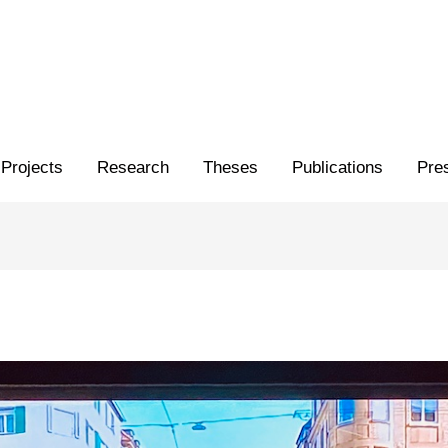
Projects
Research
Theses
Publications
Pre