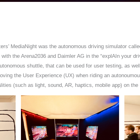
sters’ MediaNight was the autonomous driving simulator calle
with the Arena2036 and Daimler AG in the “explAIn your driv
utonomous shuttle, that can be used for user testing, as wel
ving the User Experience (UX) when riding an autonoumous s
alities (such as light, sound, AR, haptics, mobile app) on the