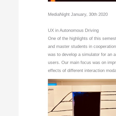
MediaNight January, 30th 2020
UX in Autonomous Driving
One of the highlights of this seme
and master students in cooperation 
was to develop a simulator for an a
users. Our main focus was on impro
effects of different interaction mod