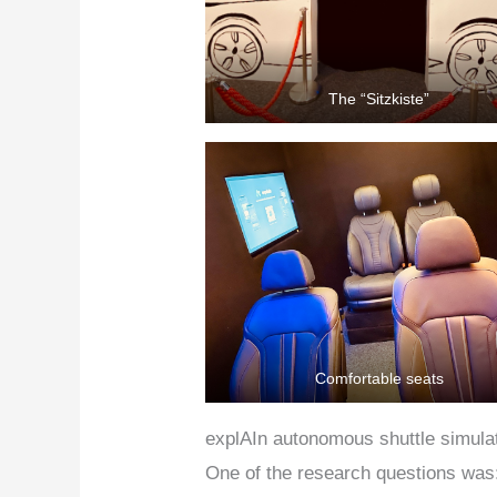
The “Sitzkiste”
Comfortable seats
explAIn autonomous shuttle simula
One of the research questions was: