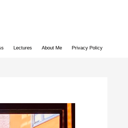
ss
Lectures
About Me
Privacy Policy