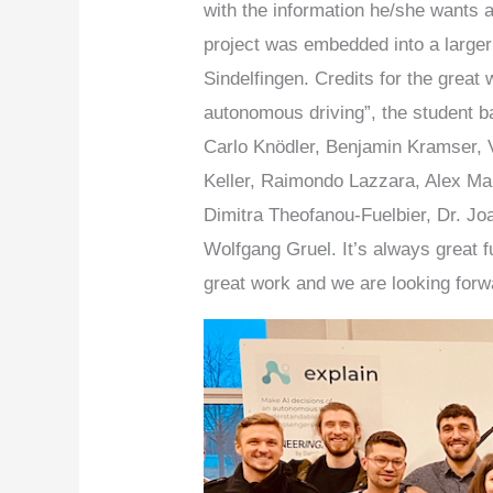
with the information he/she wants 
project was embedded into a larger
Sindelfingen. Credits for the grea
autonomous driving”, the student 
Carlo Knödler, Benjamin Kramser, 
Keller, Raimondo Lazzara, Alex Main
Dimitra Theofanou-Fuelbier, Dr. Jo
Wolfgang Gruel. It’s always great f
great work and we are looking forwa