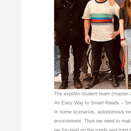
The explAIn student team (master 
An Easy Way to Smart Roads – Sm
In some scenarios, autonomous vehic
environment. Thus we need to make
we focused on the roads and tried 