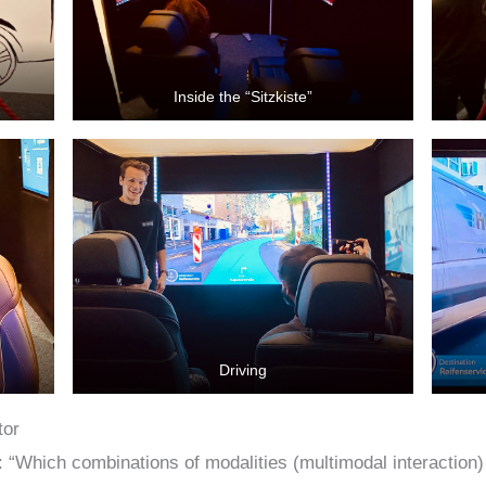
Inside the “Sitzkiste”
Driving
tor
 “Which combinations of modalities (multimodal interaction) 