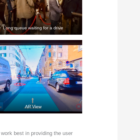
Long queue waiting for a drive
AR View
work best in providing the user