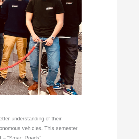
tter understanding of their
tonomous vehicles. This semester
ll – “Smart Roads”.