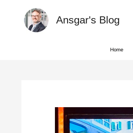
Skip
to
Ansgar's Blog
content
Home