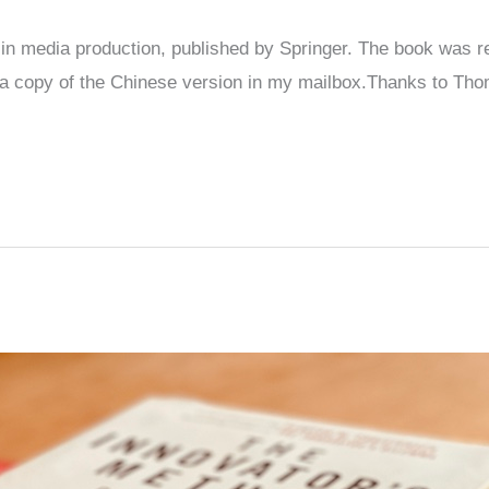
n media production, published by Springer. The book was rel
 a copy of the Chinese version in my mailbox.Thanks to Tho