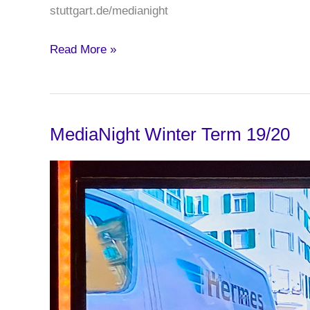
stuttgart.de/medianight
MediaNight
Read More »
Summer
Term
2020
MediaNight Winter Term 19/20