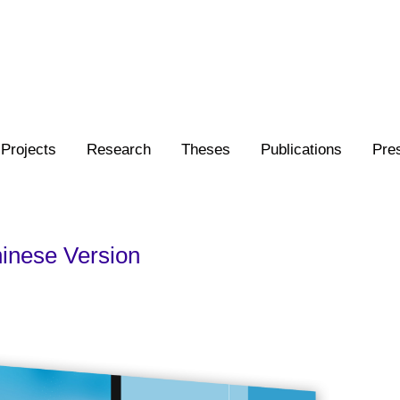
Projects
Research
Theses
Publications
Pre
inese Version