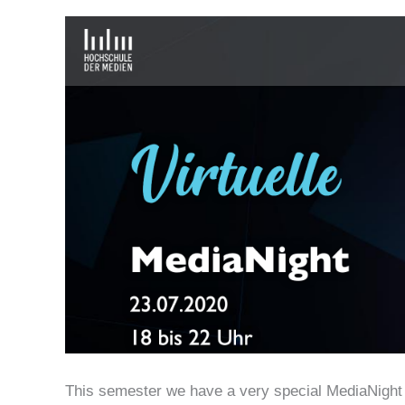
This semester we have a very special MediaNight – 