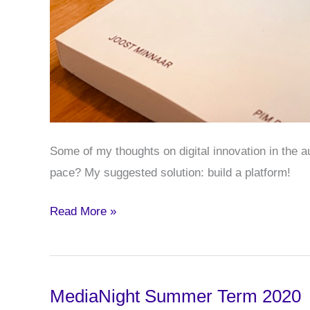
Some of my thoughts on digital innovation in the 
pace? My suggested solution: build a platform!
Some
Read More »
Thoughts
on
Car
MediaNight Summer Term 2020
APIs