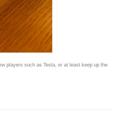
w players such as Tesla, or at least keep up the