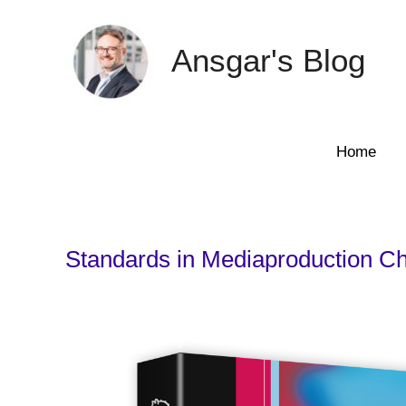
Skip
to
Ansgar's Blog
content
Home
Standards in Mediaproduction Ch