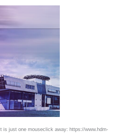
 it is just one mouseclick away: https://www.hdm-