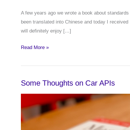
A few years ago we wrote a book about standards i
been translated into Chinese and today I received
will definitely enjoy […]
Standards
Read More »
in
Mediaproduction
Chinese
Some Thoughts on Car APIs
Version