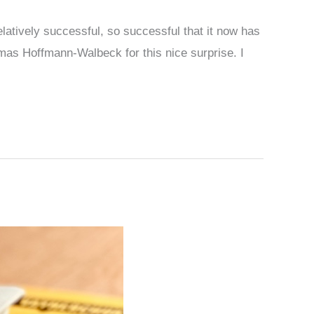
atively successful, so successful that it now has
mas Hoffmann-Walbeck for this nice surprise. I