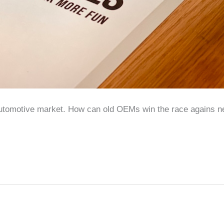
automotive market. How can old OEMs win the race agains ne