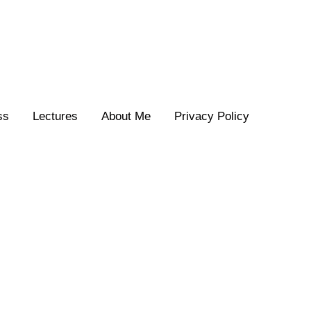
ss
Lectures
About Me
Privacy Policy