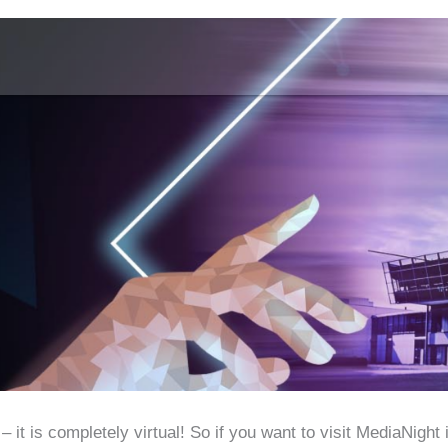
it is completely virtual! So if you want to visit MediaNight